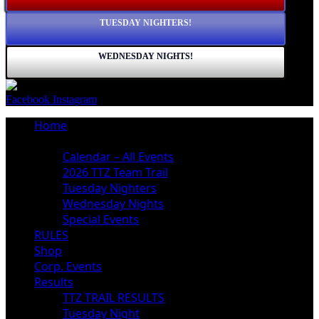
TUESDAY NIGHTERS!
WEDNESDAY NIGHTS!
Facebook
Instagram
Home
Schedule
Calendar – All Events
2026 TTZ Team Trail
Tuesday Nighters
Wednesday Nights
Special Events
RULES
Shop
Corp. Events
Results
TTZ TRAIL RESULTS
Tuesday Night