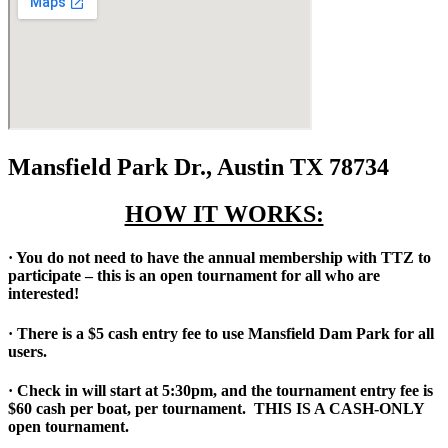
Mansfield Park Dr., Austin TX 78734
HOW IT WORKS:
· You do not need to have the annual membership with TTZ to
participate – this is an open tournament for all who are
interested!
· There is a $5 cash entry fee to use Mansfield Dam Park for all
users.
· Check in will start at 5:30pm, and the tournament entry fee is
$60 cash per boat, per tournament. THIS IS A CASH-ONLY
open tournament.