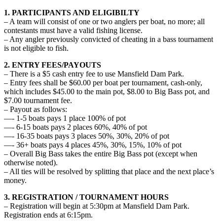
1. PARTICIPANTS AND ELIGIBILTY
– A team will consist of one or two anglers per boat, no more; all
contestants must have a valid fishing license.
– Any angler previously convicted of cheating in a bass tournament
is not eligible to fish.
2. ENTRY FEES/PAYOUTS
– There is a $5 cash entry fee to use Mansfield Dam Park.
– Entry fees shall be $60.00 per boat per tournament, cash-only,
which includes $45.00 to the main pot, $8.00 to Big Bass pot, and
$7.00 tournament fee.
– Payout as follows:
—- 1-5 boats pays 1 place 100% of pot
—- 6-15 boats pays 2 places 60%, 40% of pot
—- 16-35 boats pays 3 places 50%, 30%, 20% of pot
—- 36+ boats pays 4 places 45%, 30%, 15%, 10% of pot
– Overall Big Bass takes the entire Big Bass pot (except when
otherwise noted).
– All ties will be resolved by splitting that place and the next place’s
money.
3. REGISTRATION / TOURNAMENT HOURS
– Registration will begin at 5:30pm at Mansfield Dam Park.
Registration ends at 6:15pm.