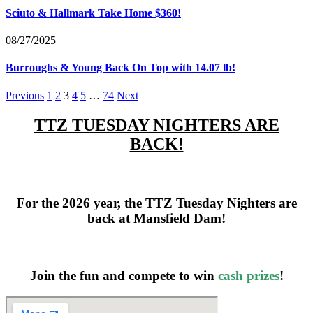
Sciuto & Hallmark Take Home $360!
08/27/2025
Burroughs & Young Back On Top with 14.07 lb!
Previous
1
2
3
4
5
…
74
Next
TTZ TUESDAY NIGHTERS ARE
BACK!
For the 2026 year, the TTZ Tuesday Nighters are
back at Mansfield Dam!
Join the fun and compete to win
cash prizes
!