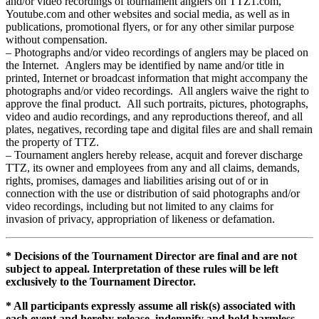
and/or video recordings of tournament anglers on TTZ1.com,
Youtube.com and other websites and social media, as well as in
publications, promotional flyers, or for any other similar purpose
without compensation.
– Photographs and/or video recordings of anglers may be placed on
the Internet. Anglers may be identified by name and/or title in
printed, Internet or broadcast information that might accompany the
photographs and/or video recordings. All anglers waive the right to
approve the final product. All such portraits, pictures, photographs,
video and audio recordings, and any reproductions thereof, and all
plates, negatives, recording tape and digital files are and shall remain
the property of TTZ.
– Tournament anglers hereby release, acquit and forever discharge
TTZ, its owner and employees from any and all claims, demands,
rights, promises, damages and liabilities arising out of or in
connection with the use or distribution of said photographs and/or
video recordings, including but not limited to any claims for
invasion of privacy, appropriation of likeness or defamation.
* Decisions of the Tournament Director are final and are not
subject to appeal. Interpretation of these rules will be left
exclusively to the Tournament Director.
* All participants expressly assume all risk(s) associated with
each event and hereby release, indemnify and hold harmless