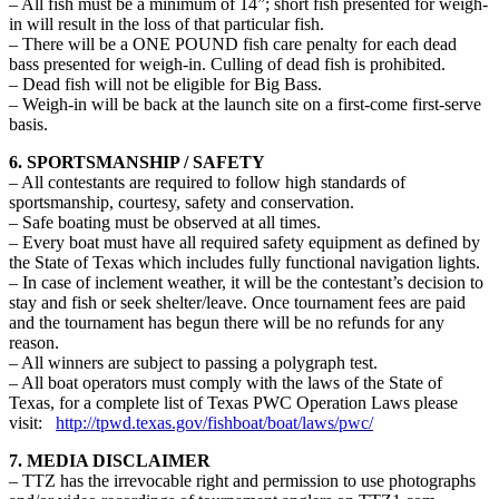
– All fish must be a minimum of 14”; short fish presented for weigh-
in will result in the loss of that particular fish.
– There will be a ONE POUND fish care penalty for each dead
bass presented for weigh-in. Culling of dead fish is prohibited.
– Dead fish will not be eligible for Big Bass.
– Weigh-in will be back at the launch site on a first-come first-serve
basis.
6. SPORTSMANSHIP / SAFETY
– All contestants are required to follow high standards of
sportsmanship, courtesy, safety and conservation.
– Safe boating must be observed at all times.
– Every boat must have all required safety equipment as defined by
the State of Texas which includes fully functional navigation lights.
– In case of inclement weather, it will be the contestant’s decision to
stay and fish or seek shelter/leave. Once tournament fees are paid
and the tournament has begun there will be no refunds for any
reason.
– All winners are subject to passing a polygraph test.
– All boat operators must comply with the laws of the State of
Texas, for a complete list of Texas PWC Operation Laws please
visit:
http://tpwd.texas.gov/fishboat/boat/laws/pwc/
7. MEDIA DISCLAIMER
– TTZ has the irrevocable right and permission to use photographs