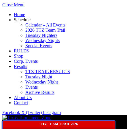
Close Menu
Home
Schedule
Calendar – All Events
2026 TTZ Team Trail
Tuesday Nighters
Wednesday Nights
Special Events
RULES
Shop
Corp. Events
Results
TTZ TRAIL RESULTS
Tuesday Night
Wednesday Night
Events
Archive Results
About Us
Contact
Facebook
X (Twitter)
Instagram
TTZ TEAM TRAIL 2026