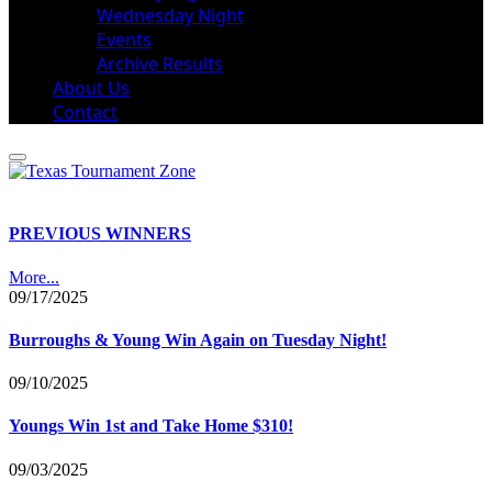
Wednesday Night
Events
Archive Results
About Us
Contact
PREVIOUS WINNERS
More...
09/17/2025
Burroughs & Young Win Again on Tuesday Night!
09/10/2025
Youngs Win 1st and Take Home $310!
09/03/2025