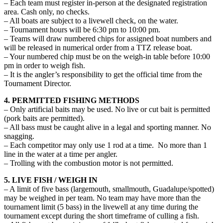
– Each team must register in-person at the designated registration
area. Cash only, no checks.
– All boats are subject to a livewell check, on the water.
– Tournament hours will be 6:30 pm to 10:00 pm.
– Teams will draw numbered chips for assigned boat numbers and
will be released in numerical order from a TTZ release boat.
– Your numbered chip must be on the weigh-in table before 10:00
pm in order to weigh fish.
– It is the angler’s responsibility to get the official time from the
Tournament Director.
4. PERMITTED FISHING METHODS
– Only artificial baits may be used. No live or cut bait is permitted
(pork baits are permitted).
– All bass must be caught alive in a legal and sporting manner. No
snagging.
– Each competitor may only use 1 rod at a time. No more than 1
line in the water at a time per angler.
– Trolling with the combustion motor is not permitted.
5. LIVE FISH / WEIGH IN
– A limit of five bass (largemouth, smallmouth, Guadalupe/spotted)
may be weighed in per team. No team may have more than the
tournament limit (5 bass) in the livewell at any time during the
tournament except during the short timeframe of culling a fish.