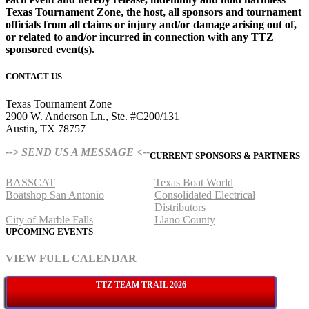
Texas Tournament Zone, the host, all sponsors and tournament
officials from all claims or injury and/or damage arising out of,
or related to and/or incurred in connection with any TTZ
sponsored event(s).
CONTACT US
Texas Tournament Zone
2900 W. Anderson Ln., Ste. #C200/131
Austin, TX 78757
--> SEND US A MESSAGE <--
CURRENT SPONSORS & PARTNERS
BASSCAT
Texas Boat World
Boatshop San Antonio
Consolidated Electrical
Distributors
City of Marble Falls
Llano County
UPCOMING EVENTS
VIEW FULL CALENDAR
TTZ TEAM TRAIL 2026