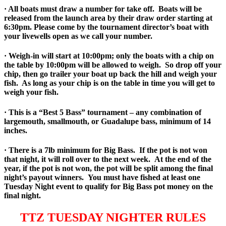
· All boats must draw a number for take off. Boats will be
released from the launch area by their draw order starting at
6:30pm. Please come by the tournament director’s boat with
your livewells open as we call your number.
· Weigh-in will start at 10:00pm; only the boats with a chip on
the table by 10:00pm will be allowed to weigh. So drop off your
chip, then go trailer your boat up back the hill and weigh your
fish. As long as your chip is on the table in time you will get to
weigh your fish.
· This is a “Best 5 Bass” tournament – any combination of
largemouth, smallmouth, or Guadalupe bass, minimum of 14
inches.
· There is a 7lb minimum for Big Bass. If the pot is not won
that night, it will roll over to the next week. At the end of the
year, if the pot is not won, the pot will be split among the final
night’s payout winners. You must have fished at least one
Tuesday Night event to qualify for Big Bass pot money on the
final night.
TTZ TUESDAY NIGHTER RULES