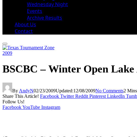
Wednesday Night
Events
Archive Results
About Us
Contact
2009
BSCBC – Winter Open Lake A
By
AndyN
02/23/2009
Updated:
12/08/2009
No Comments
2 Min
Share This Article!
Facebook
Twitter
Reddit
Pinterest
LinkedIn
Tumb
Follow Us!
Facebook
YouTube
Instagram