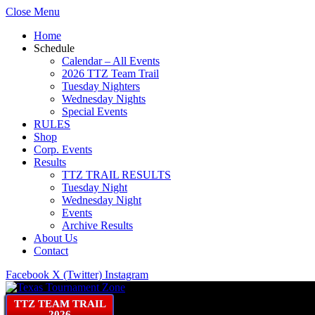
Close Menu
Home
Schedule
Calendar – All Events
2026 TTZ Team Trail
Tuesday Nighters
Wednesday Nights
Special Events
RULES
Shop
Corp. Events
Results
TTZ TRAIL RESULTS
Tuesday Night
Wednesday Night
Events
Archive Results
About Us
Contact
Facebook
X (Twitter)
Instagram
TTZ TEAM TRAIL
2026