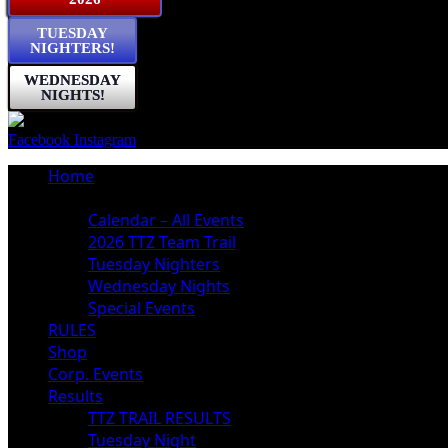
TUESDAY
NIGHTERS!
WEDNESDAY
NIGHTS!
Facebook
Instagram
Home
Schedule
Calendar – All Events
2026 TTZ Team Trail
Tuesday Nighters
Wednesday Nights
Special Events
RULES
Shop
Corp. Events
Results
TTZ TRAIL RESULTS
Tuesday Night