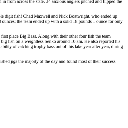
 from across the state, 34 anxious anglers pitched and flipped the
uble digit fish! Chad Maxwell and Nick Boatwright, who ended up
13 ounces; the team ended up with a solid 18 pounds 1 ounce for only
irst place Big Bass. Along with their other four fish the team
e big fish on a weightless Senko around 10 am. He also reported his
bility of catching trophy bass out of this lake year after year, during
hed jigs the majorty of the day and found most of their success