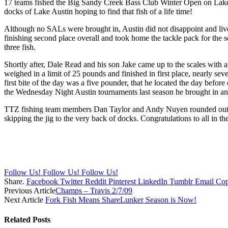
17 teams fished the Big Sandy Creek Bass Club Winter Open on Lake A
docks of Lake Austin hoping to find that fish of a life time!
Although no SALs were brought in, Austin did not disappoint and liv
finishing second place overall and took home the tackle pack for the 
three fish.
Shortly after, Dale Read and his son Jake came up to the scales with a
weighed in a limit of 25 pounds and finished in first place, nearly s
first bite of the day was a five pounder, that he located the day before
the Wednesday Night Austin tournaments last season he brought in an
TTZ fishing team members Dan Taylor and Andy Nuyen rounded out the t
skipping the jig to the very back of docks. Congratulations to all in 
Follow Us!
Follow Us!
Follow Us!
Share.
Facebook
Twitter
Reddit
Pinterest
LinkedIn
Tumblr
Email
Cop
Previous Article
Champs – Travis 2/7/09
Next Article
Fork Fish Means ShareLunker Season is Now!
Related
Posts