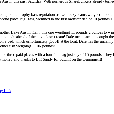
ustin this past Saturday. With numerous ShareLunkers already turned in
ed up to her trophy bass reputation as two lucky teams weighed in do
second place Big Bass, weighed in the first monster fish of 10 pounds 
nother Lake Austin giant, this one weighing 11 pounds 2 ounces to win f
even pounds ahead of the next closest team! Dale mentioned he caught th
 on a bed, which unfortunately got off at the boat. Dale has the uncanny a
other fish weighing 11.06 pounds!
hree paid places with a four fish bag just shy of 15 pounds. They fis
the money and thanks to Big Sandy for putting on the tournament!
y Link