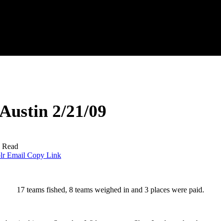
ustin 2/21/09
s Read
lr
Email
Copy Link
17 teams fished, 8 teams weighed in and 3 places were paid.