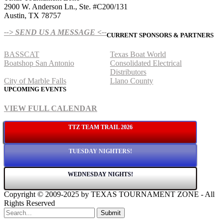
2900 W. Anderson Ln., Ste. #C200/131
Austin, TX 78757
--> SEND US A MESSAGE <--
CURRENT SPONSORS & PARTNERS
BASSCAT
Texas Boat World
Boatshop San Antonio
Consolidated Electrical
Distributors
City of Marble Falls
Llano County
UPCOMING EVENTS
VIEW FULL CALENDAR
TTZ TEAM TRAIL 2026
TUESDAY NIGHTERS!
WEDNESDAY NIGHTS!
Copyright © 2009-2025 by TEXAS TOURNAMENT ZONE - All
Rights Reserved
Submit