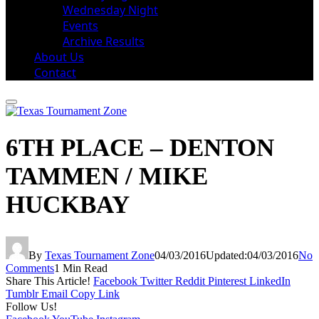
Wednesday Night
Events
Archive Results
About Us
Contact
6TH PLACE – DENTON
TAMMEN / MIKE
HUCKBAY
By
Texas Tournament Zone
04/03/2016
Updated:
04/03/2016
No
Comments
1 Min Read
Share This Article!
Facebook
Twitter
Reddit
Pinterest
LinkedIn
Tumblr
Email
Copy Link
Follow Us!