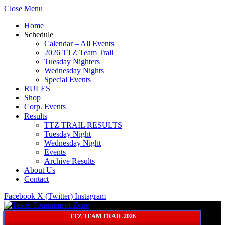
Close Menu
Home
Schedule
Calendar – All Events
2026 TTZ Team Trail
Tuesday Nighters
Wednesday Nights
Special Events
RULES
Shop
Corp. Events
Results
TTZ TRAIL RESULTS
Tuesday Night
Wednesday Night
Events
Archive Results
About Us
Contact
Facebook
X (Twitter)
Instagram
TTZ TEAM TRAIL 2026