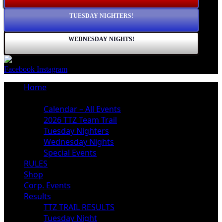
TUESDAY NIGHTERS!
WEDNESDAY NIGHTS!
Facebook
Instagram
Home
Schedule
Calendar – All Events
2026 TTZ Team Trail
Tuesday Nighters
Wednesday Nights
Special Events
RULES
Shop
Corp. Events
Results
TTZ TRAIL RESULTS
Tuesday Night