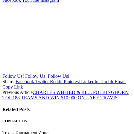
Facebook
YouTube
Instagram
Follow Us!
Follow Us!
Follow Us!
Share.
Facebook
Twitter
Reddit
Pinterest
LinkedIn
Tumblr
Email
Copy Link
Previous Article
CHARLES WHITED & BILL POLKINGHORN
TOP 188 TEAMS AND WIN $10,000 ON LAKE TRAVIS
Related
Posts
CONTACT US
Texas Tournament Zone