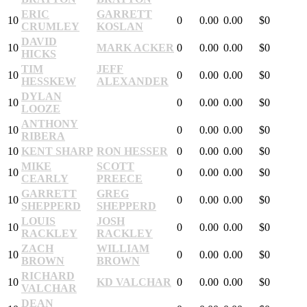
ERIC
GARRETT
10
0
0.00
0.00
$0
CRUMLEY
KOSLAN
DAVID
10
MARK ACKER
0
0.00
0.00
$0
HICKS
TIM
JEFF
10
0
0.00
0.00
$0
HESSKEW
ALEXANDER
DYLAN
10
0
0.00
0.00
$0
LOOZE
ANTHONY
10
0
0.00
0.00
$0
RIBERA
10
KENT SHARP
RON HESSER
0
0.00
0.00
$0
MIKE
SCOTT
10
0
0.00
0.00
$0
CEARLY
PREECE
GARRETT
GREG
10
0
0.00
0.00
$0
SHEPPERD
SHEPPERD
LOUIS
JOSH
10
0
0.00
0.00
$0
RACKLEY
RACKLEY
ZACH
WILLIAM
10
0
0.00
0.00
$0
BROWN
BROWN
RICHARD
10
KD VALCHAR
0
0.00
0.00
$0
VALCHAR
DEAN