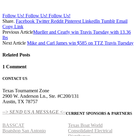
Follow Us!
Follow Us!
Follow Us!
Share.
Facebook
Twitter
Reddit
Pinterest
LinkedIn
Tumblr
Email
Copy Link
Previous Article
Mueller and Cearly win Travis Tuesday with 13.36
lbs
Next Article
Mike and Carl James win $585 on TTZ Travis Tuesday
Related
Posts
1
Comment
CONTACT US
Texas Tournament Zone
2900 W. Anderson Ln., Ste. #C200/131
Austin, TX 78757
--> SEND US A MESSAGE <--
CURRENT SPONSORS & PARTNERS
BASSCAT
Texas Boat World
Boatshop San Antonio
Consolidated Electrical