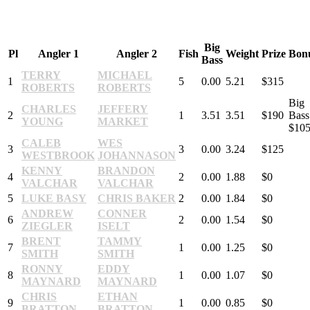
Big
Pl
Angler 1
Angler 2
Fish
Weight
Prize
Bon
Bass
TERRY
MICHAEL
1
5
0.00
5.21
$315
ROBERTS
ROBERTS
Big
CHARLES
JEFFERY
2
1
3.51
3.51
$190
Bass
YOUNG
MARKET
$10
CALEB
WES
3
3
0.00
3.24
$125
WESTBROOK
JOHANNASON
KENNY
BRANDON
4
2
0.00
1.88
$0
VALCHAR
VALCHAR
5
LUKE BASY
CHRIS BAKER
2
0.00
1.84
$0
ANDREW
CONNER
6
2
0.00
1.54
$0
ZIEGLER
ISELT
BRENT
TAMMY
7
1
0.00
1.25
$0
SMITH
SMITH
RONNY
EDDY
8
1
0.00
1.07
$0
MAYNARD
MAYNARD
CHRIS
ETHAN
9
1
0.00
0.85
$0
BRATTON
BRATTON