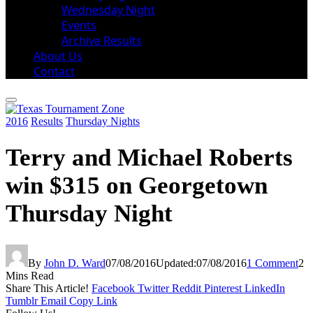
Wednesday Night
Events
Archive Results
About Us
Contact
2016
Results
Thursday Nights
Terry and Michael Roberts
win $315 on Georgetown
Thursday Night
By
John D. Ward
07/08/2016
Updated:
07/08/2016
1 Comment
2
Mins Read
Share This Article!
Facebook
Twitter
Reddit
Pinterest
LinkedIn
Tumblr
Email
Copy Link