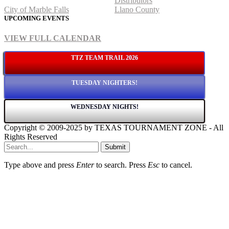
Distributors
City of Marble Falls
Llano County
UPCOMING EVENTS
VIEW FULL CALENDAR
TTZ TEAM TRAIL 2026
TUESDAY NIGHTERS!
WEDNESDAY NIGHTS!
Copyright © 2009-2025 by TEXAS TOURNAMENT ZONE - All
Rights Reserved
Submit
Type above and press
Enter
to search. Press
Esc
to cancel.