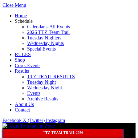
Close Menu
Home
Schedule
Calendar – All Events
2026 TTZ Team Trail
Tuesday Nighters
Wednesday Nights
Special Events
RULES
Shop
Corp. Events
Results
TTZ TRAIL RESULTS
Tuesday Night
Wednesday Night
Events
Archive Results
About Us
Contact
Facebook
X (Twitter)
Instagram
TTZ TEAM TRAIL 2026