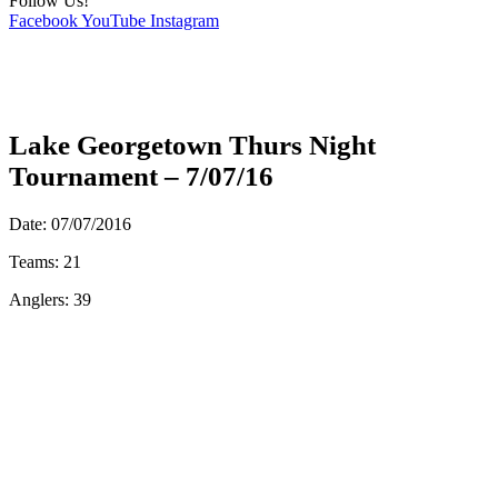
Follow Us!
Facebook
YouTube
Instagram
Lake Georgetown Thurs Night
Tournament – 7/07/16
Date: 07/07/2016
Teams: 21
Anglers: 39