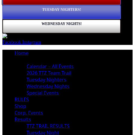
TUESDAY NIGHTERS!
WEDNESDAY NIGHTS!
Facebook
Instagram
Home
Schedule
Calendar – All Events
2026 TTZ Team Trail
Tuesday Nighters
Wednesday Nights
Special Events
RULES
Shop
Corp. Events
Results
TTZ TRAIL RESULTS
Tuesday Night